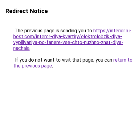
Redirect Notice
The previous page is sending you to
https://interior.ru-
best.com/interer-dlya-kvartiry/elektrolobzik-dlya-
vypilivaniya-po-fanere-vse-chto-nuzhno-znat-dlya-
nachala
.
If you do not want to visit that page, you can
return to
the previous page
.