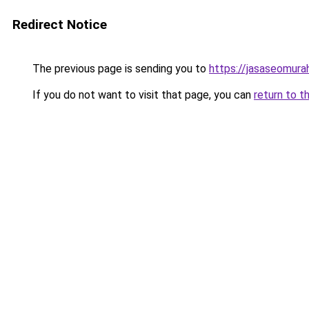
Redirect Notice
The previous page is sending you to
https://jasaseomur
If you do not want to visit that page, you can
return to t