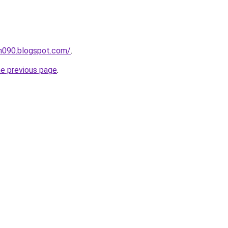
ah090.blogspot.com/
.
he previous page
.