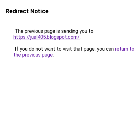
Redirect Notice
The previous page is sending you to
https://jual405.blogspot.com/
.
If you do not want to visit that page, you can
return to
the previous page
.