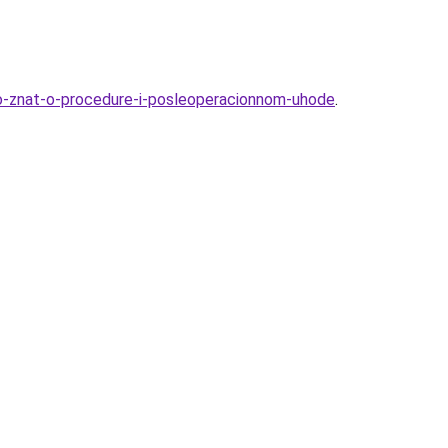
hno-znat-o-procedure-i-posleoperacionnom-uhode
.