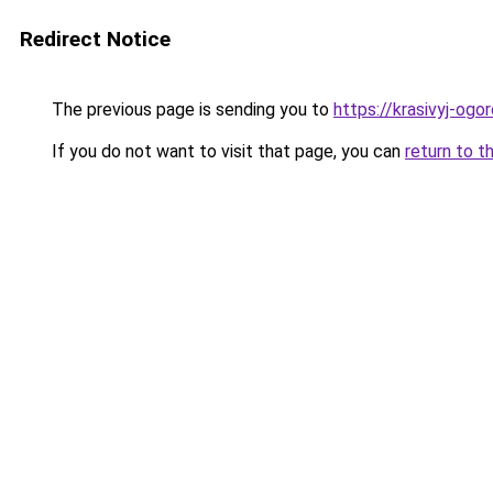
Redirect Notice
The previous page is sending you to
https://krasivyj-og
If you do not want to visit that page, you can
return to t