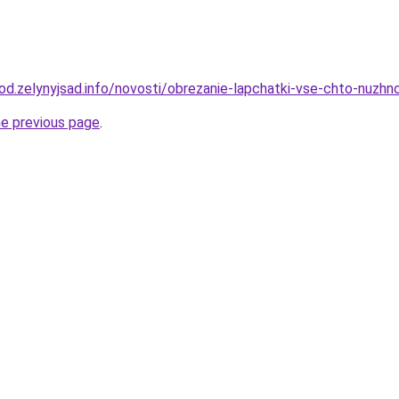
orod.zelynyjsad.info/novosti/obrezanie-lapchatki-vse-chto-nuz
he previous page
.