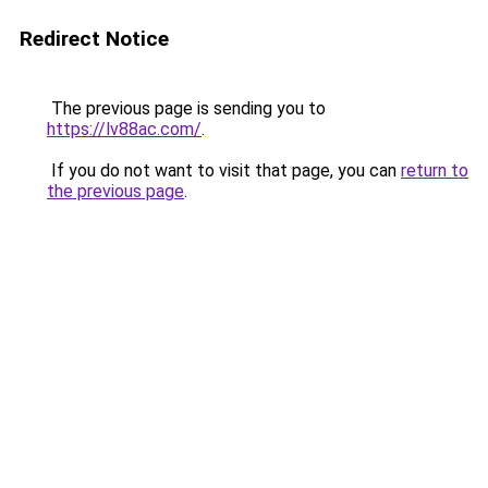
Redirect Notice
The previous page is sending you to
https://lv88ac.com/
.
If you do not want to visit that page, you can
return to
the previous page
.