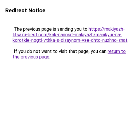
Redirect Notice
The previous page is sending you to
https://makiyazh-
litsa.ru-best.com/kak-nanosit-makiyazh/manikyur-na-
korotkie-nogti-vtirka-s-dizaynom-vse-chto-nuzhno-znat
.
If you do not want to visit that page, you can
return to
the previous page
.