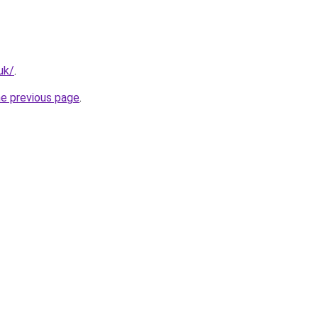
uk/
.
he previous page
.