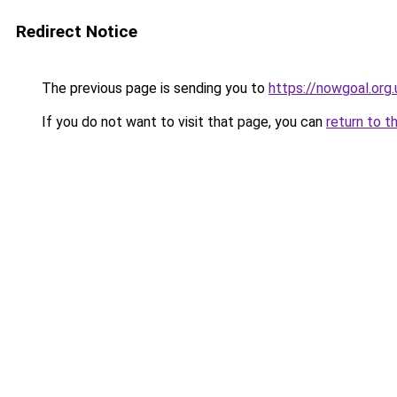
Redirect Notice
The previous page is sending you to
https://nowgoal.org.
If you do not want to visit that page, you can
return to t