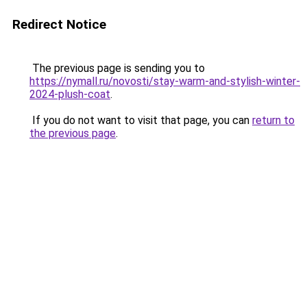
Redirect Notice
The previous page is sending you to
https://nymall.ru/novosti/stay-warm-and-stylish-winter-
2024-plush-coat
.
If you do not want to visit that page, you can
return to
the previous page
.