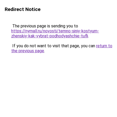
Redirect Notice
The previous page is sending you to
https://nymall.ru/novosti/temno-siniy-kostyum-
zhenskiy-kak-vybrat-podhodyashchie-tufli
.
If you do not want to visit that page, you can
return to
the previous page
.