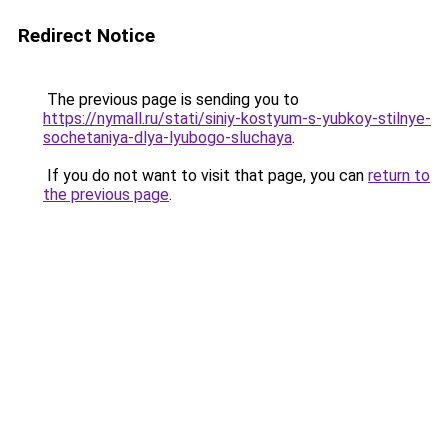
Redirect Notice
The previous page is sending you to
https://nymall.ru/stati/siniy-kostyum-s-yubkoy-stilnye-
sochetaniya-dlya-lyubogo-sluchaya
.
If you do not want to visit that page, you can
return to
the previous page
.