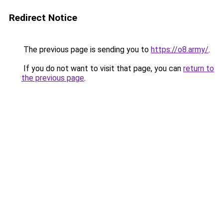
Redirect Notice
The previous page is sending you to
https://o8.army/
.
If you do not want to visit that page, you can
return to
the previous page
.