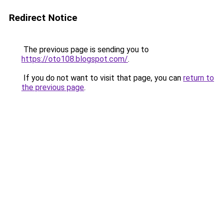
Redirect Notice
The previous page is sending you to
https://oto108.blogspot.com/
.
If you do not want to visit that page, you can
return to
the previous page
.