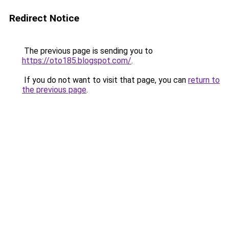
Redirect Notice
The previous page is sending you to
https://oto185.blogspot.com/
.
If you do not want to visit that page, you can
return to
the previous page
.