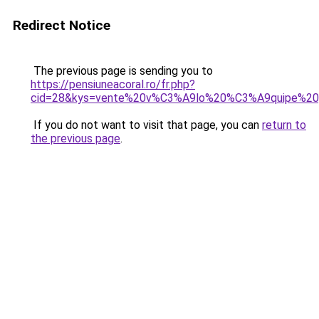
Redirect Notice
The previous page is sending you to
https://pensiuneacoral.ro/fr.php?
cid=28&kys=vente%20v%C3%A9lo%20%C3%A9quipe%20
If you do not want to visit that page, you can
return to
the previous page
.