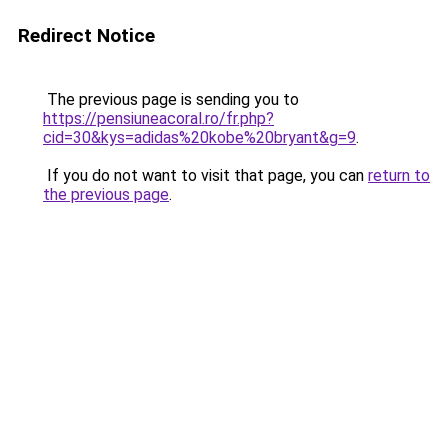
Redirect Notice
The previous page is sending you to
https://pensiuneacoral.ro/fr.php?
cid=30&kys=adidas%20kobe%20bryant&g=9
.
If you do not want to visit that page, you can
return to
the previous page
.