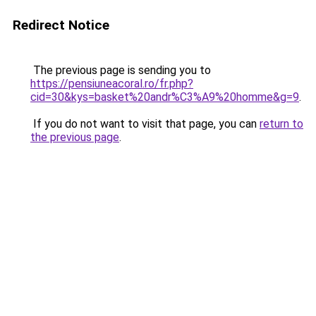
Redirect Notice
The previous page is sending you to
https://pensiuneacoral.ro/fr.php?
cid=30&kys=basket%20andr%C3%A9%20homme&g=9
.
If you do not want to visit that page, you can
return to
the previous page
.