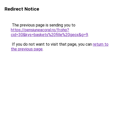
Redirect Notice
The previous page is sending you to
https://pensiuneacoral.ro/fr.php?
cid=30&kys=baskets%20fille%20geox&g=9
.
If you do not want to visit that page, you can
return to
the previous page
.