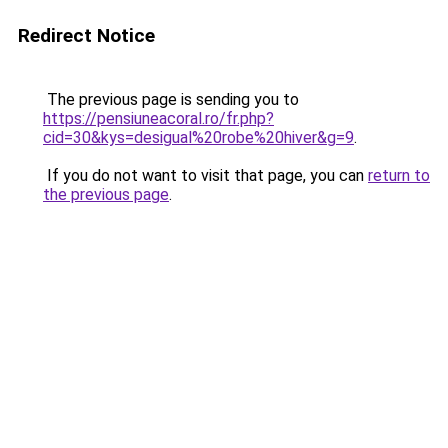
Redirect Notice
The previous page is sending you to
https://pensiuneacoral.ro/fr.php?
cid=30&kys=desigual%20robe%20hiver&g=9
.
If you do not want to visit that page, you can
return to
the previous page
.