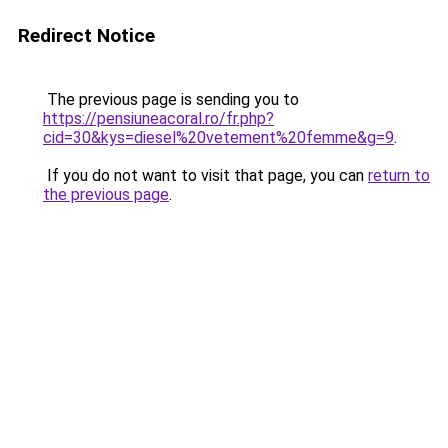
Redirect Notice
The previous page is sending you to
https://pensiuneacoral.ro/fr.php?
cid=30&kys=diesel%20vetement%20femme&g=9
.
If you do not want to visit that page, you can
return to
the previous page
.