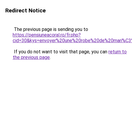
Redirect Notice
The previous page is sending you to
https://pensiuneacoral.ro/fr.php?
cid=30&kys=envoyer%20une%20robe%20de%20mari%C
If you do not want to visit that page, you can
return to
the previous page
.