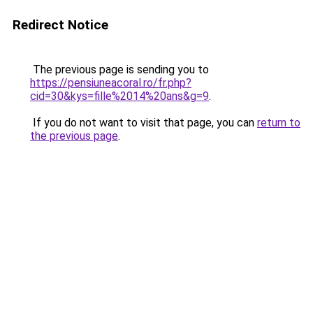
Redirect Notice
The previous page is sending you to
https://pensiuneacoral.ro/fr.php?
cid=30&kys=fille%2014%20ans&g=9
.
If you do not want to visit that page, you can
return to
the previous page
.