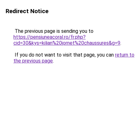
Redirect Notice
The previous page is sending you to
https://pensiuneacoral.ro/fr.php?
cid=30&kys=kilian%20jornet%20chaussures&g=9
.
If you do not want to visit that page, you can
return to
the previous page
.