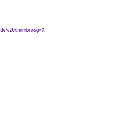
20de%20chambre&g=9
.