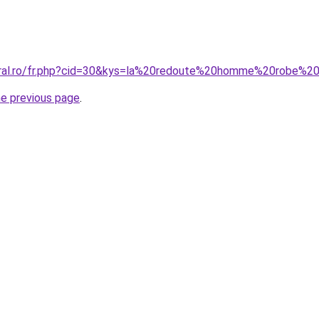
coral.ro/fr.php?cid=30&kys=la%20redoute%20homme%20robe%
he previous page
.