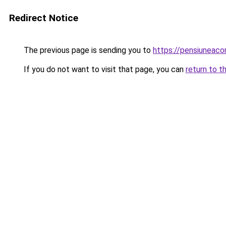
Redirect Notice
The previous page is sending you to
https://pensiunea
If you do not want to visit that page, you can
return to t