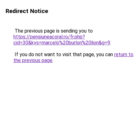
Redirect Notice
The previous page is sending you to
https://pensiuneacoral.ro/fr.php?
cid=30&kys=marcelo%20burlon%20lion&g=9
.
If you do not want to visit that page, you can
return to
the previous page
.