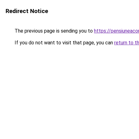
Redirect Notice
The previous page is sending you to
https://pensiuneac
If you do not want to visit that page, you can
return to t