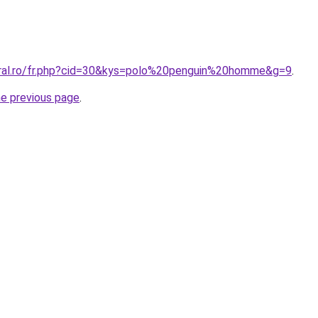
oral.ro/fr.php?cid=30&kys=polo%20penguin%20homme&g=9
.
he previous page
.