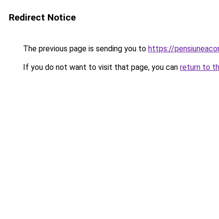
Redirect Notice
The previous page is sending you to
https://pensiuneac
If you do not want to visit that page, you can
return to t