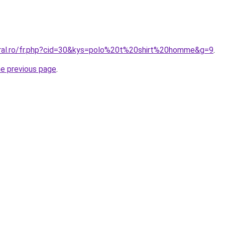
oral.ro/fr.php?cid=30&kys=polo%20t%20shirt%20homme&g=9
.
he previous page
.