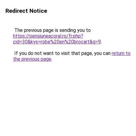
Redirect Notice
The previous page is sending you to
https://pensiuneacoral.ro/fr.php?
cid=30&kys=robe%20en%20brocart&g=9
.
If you do not want to visit that page, you can
return to
the previous page
.