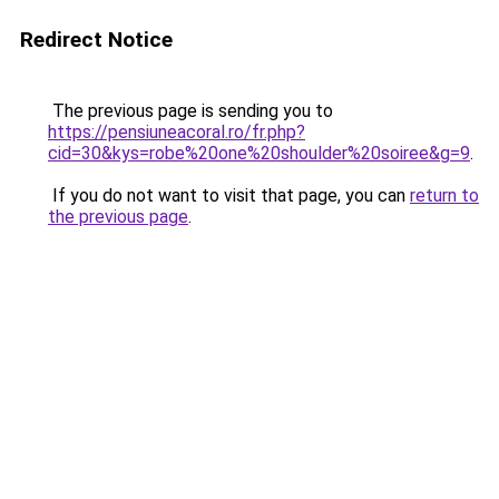
Redirect Notice
The previous page is sending you to
https://pensiuneacoral.ro/fr.php?
cid=30&kys=robe%20one%20shoulder%20soiree&g=9
.
If you do not want to visit that page, you can
return to
the previous page
.