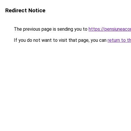
Redirect Notice
The previous page is sending you to
https://pensiuneac
If you do not want to visit that page, you can
return to t