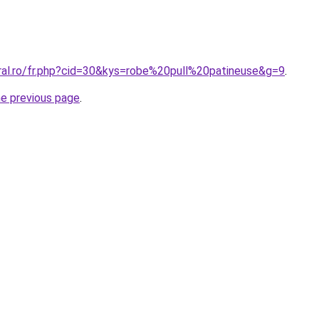
oral.ro/fr.php?cid=30&kys=robe%20pull%20patineuse&g=9
.
he previous page
.