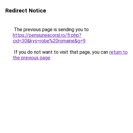
Redirect Notice
The previous page is sending you to
https://pensiuneacoral.ro/fr.php?
cid=30&kys=robe%20romaine&g=9
.
If you do not want to visit that page, you can
return to
the previous page
.