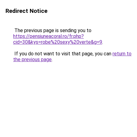
Redirect Notice
The previous page is sending you to
https://pensiuneacoral.ro/fr.php?
cid=30&kys=robe%20sexy%20verte&g=9
.
If you do not want to visit that page, you can
return to
the previous page
.