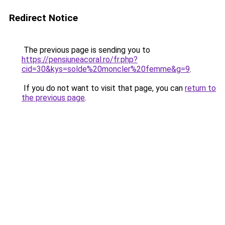
Redirect Notice
The previous page is sending you to
https://pensiuneacoral.ro/fr.php?
cid=30&kys=solde%20moncler%20femme&g=9
.
If you do not want to visit that page, you can
return to
the previous page
.