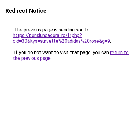
Redirect Notice
The previous page is sending you to
https://pensiuneacoral.ro/fr.php?
cid=30&kys=survette%20adidas%20rose&g=9
.
If you do not want to visit that page, you can
return to
the previous page
.