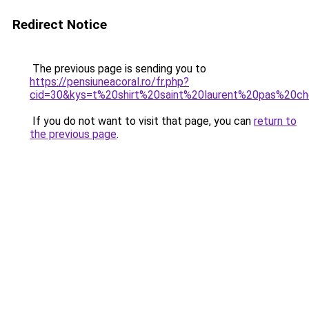
Redirect Notice
The previous page is sending you to
https://pensiuneacoral.ro/fr.php?
cid=30&kys=t%20shirt%20saint%20laurent%20pas%20c
If you do not want to visit that page, you can
return to
the previous page
.