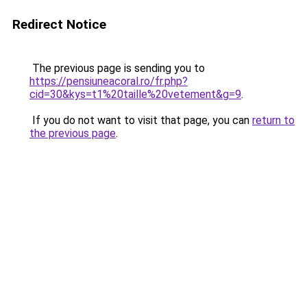
Redirect Notice
The previous page is sending you to
https://pensiuneacoral.ro/fr.php?
cid=30&kys=t1%20taille%20vetement&g=9
.
If you do not want to visit that page, you can
return to
the previous page
.