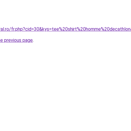
oral.ro/fr.php?cid=30&kys=tee%20shirt%20homme%20decathlo
he previous page
.