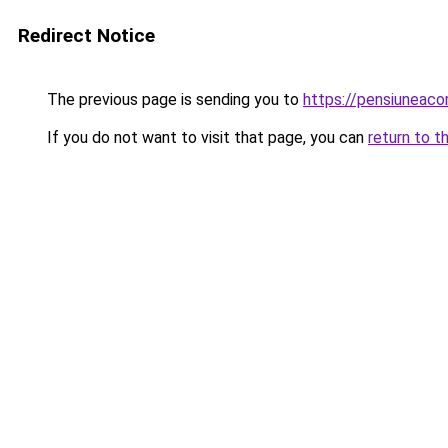
Redirect Notice
The previous page is sending you to
https://pensiuneac
If you do not want to visit that page, you can
return to t