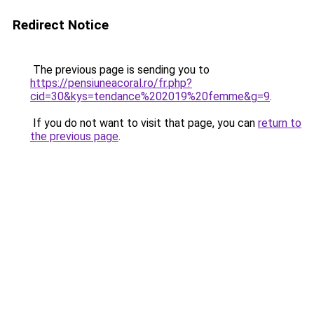
Redirect Notice
The previous page is sending you to
https://pensiuneacoral.ro/fr.php?
cid=30&kys=tendance%202019%20femme&g=9
.
If you do not want to visit that page, you can
return to
the previous page
.