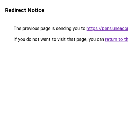
Redirect Notice
The previous page is sending you to
https://pensiuneac
If you do not want to visit that page, you can
return to t