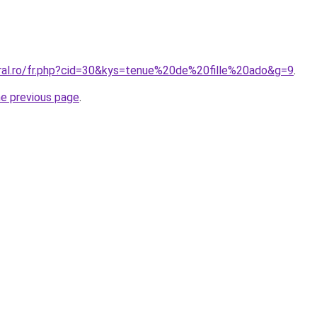
oral.ro/fr.php?cid=30&kys=tenue%20de%20fille%20ado&g=9
.
he previous page
.