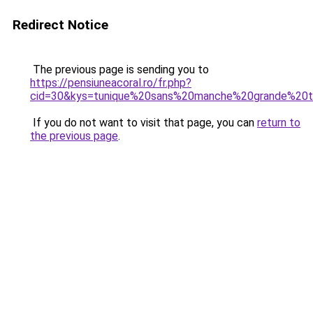
Redirect Notice
The previous page is sending you to
https://pensiuneacoral.ro/fr.php?
cid=30&kys=tunique%20sans%20manche%20grande%20ta
If you do not want to visit that page, you can
return to
the previous page
.