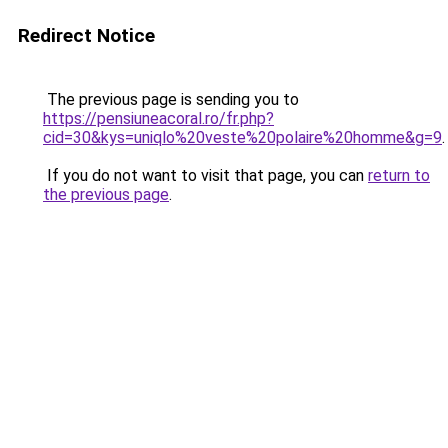
Redirect Notice
The previous page is sending you to
https://pensiuneacoral.ro/fr.php?
cid=30&kys=uniqlo%20veste%20polaire%20homme&g=9
.
If you do not want to visit that page, you can
return to
the previous page
.