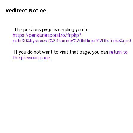
Redirect Notice
The previous page is sending you to
https://pensiuneacoral.ro/fr.php?
cid=30&kys=vest%20tommy%20hilfiger%20femme&g=9
.
If you do not want to visit that page, you can
return to
the previous page
.