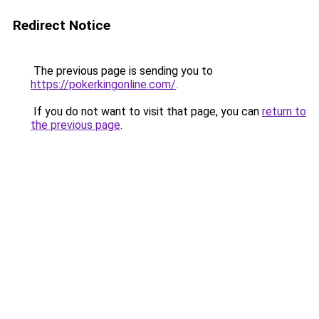
Redirect Notice
The previous page is sending you to
https://pokerkingonline.com/
.
If you do not want to visit that page, you can
return to
the previous page
.