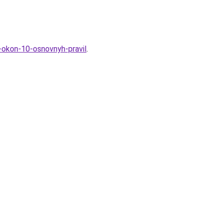
h-okon-10-osnovnyh-pravil
.