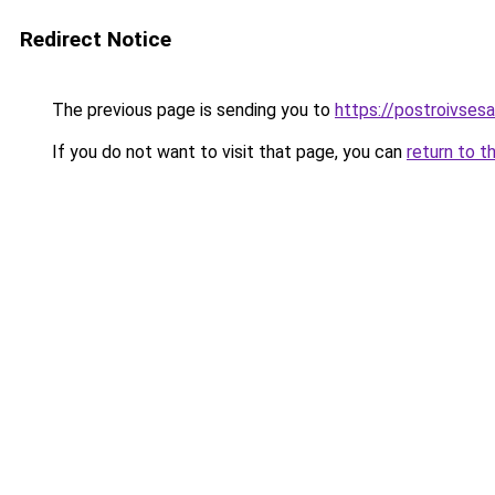
Redirect Notice
The previous page is sending you to
https://postroivsesa
If you do not want to visit that page, you can
return to t