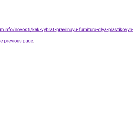
m.info/novosti/kak-vybrat-pravilnuyu-furnituru-dlya-plastikovy
he previous page
.