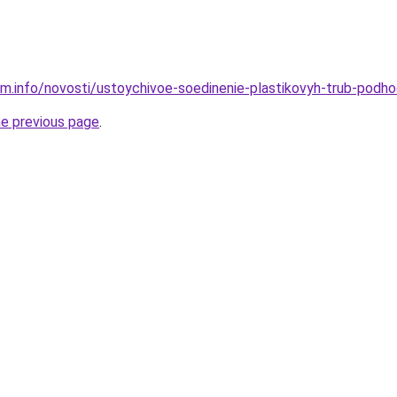
am.info/novosti/ustoychivoe-soedinenie-plastikovyh-trub-podho
he previous page
.