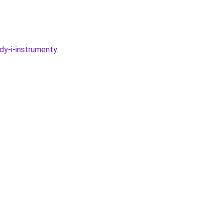
dy-i-instrumenty
.