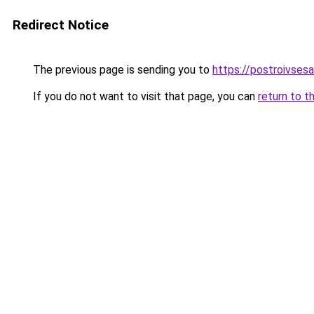
Redirect Notice
The previous page is sending you to
https://postroivses
If you do not want to visit that page, you can
return to t