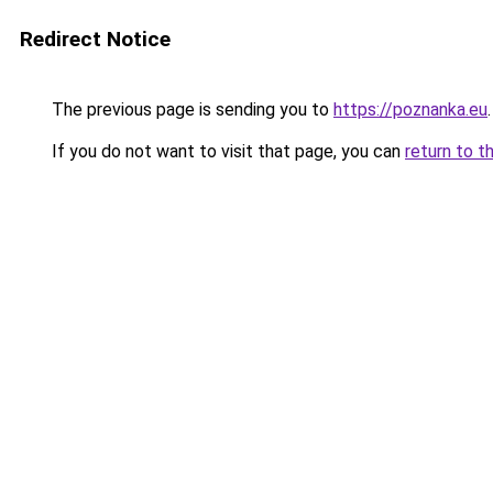
Redirect Notice
The previous page is sending you to
https://poznanka.eu
.
If you do not want to visit that page, you can
return to t