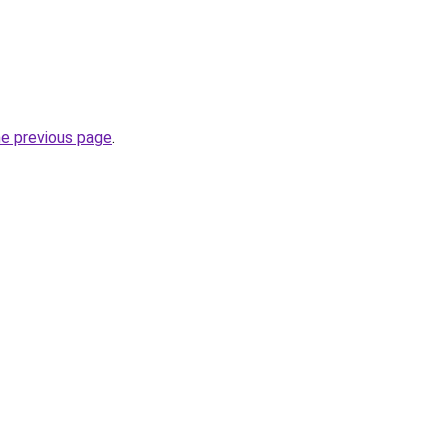
he previous page
.