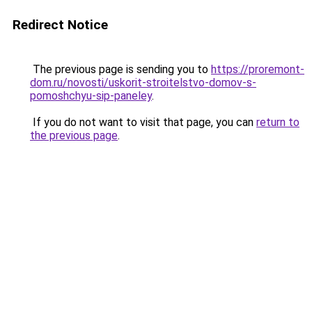
Redirect Notice
The previous page is sending you to
https://proremont-
dom.ru/novosti/uskorit-stroitelstvo-domov-s-
pomoshchyu-sip-paneley
.
If you do not want to visit that page, you can
return to
the previous page
.