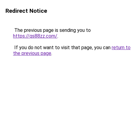
Redirect Notice
The previous page is sending you to
https://qs88zz.com/
.
If you do not want to visit that page, you can
return to
the previous page
.