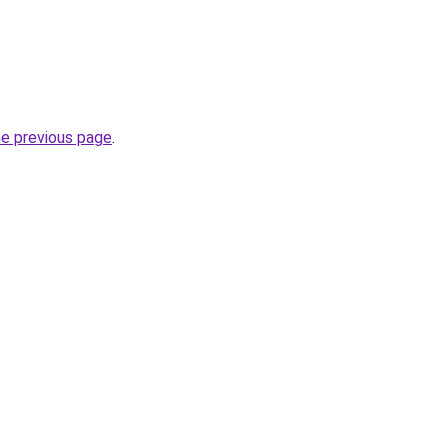
he previous page
.