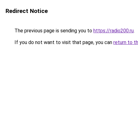
Redirect Notice
The previous page is sending you to
https://radio200.ru
.
If you do not want to visit that page, you can
return to t