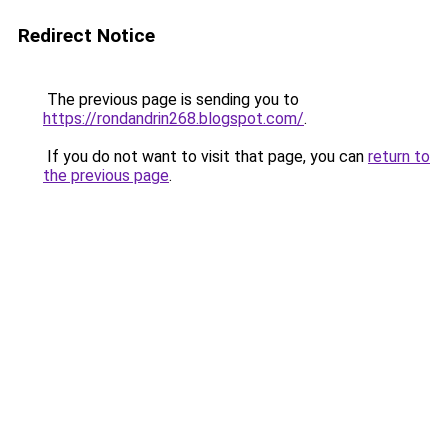
Redirect Notice
The previous page is sending you to
https://rondandrin268.blogspot.com/
.
If you do not want to visit that page, you can
return to
the previous page
.