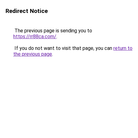
Redirect Notice
The previous page is sending you to
https://rr88ca.com/
.
If you do not want to visit that page, you can
return to
the previous page
.